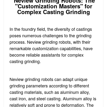
Neview Grinding Robots: The
"Customization Masters" for
Complex Casting Grinding
In the foundry field, the diversity of castings
poses numerous challenges to the grinding
process. Neview grinding robots, with their
remarkable customization capabilities, have
become reliable assistants for complex
casting grinding.
Neview grinding robots can adapt unique
grinding parameters according to different
casting materials, such as aluminum alloy,
cast iron, and steel casting. Aluminum alloy is
relatively soft and prone to deformation. The