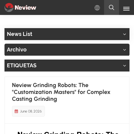
Español
News List
English
Archivo
Русский
ETIQUETAS
Español
Türkçe
Neview Grinding Robots: The
"Customization Masters" for Complex
بالعربية
Casting Grinding
June 08, 2026