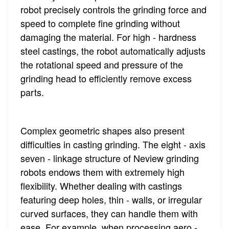
robot precisely controls the grinding force and
speed to complete fine grinding without
damaging the material. For high - hardness
steel castings, the robot automatically adjusts
the rotational speed and pressure of the
grinding head to efficiently remove excess
parts.
Complex geometric shapes also present
difficulties in casting grinding. The eight - axis
seven - linkage structure of Neview grinding
robots endows them with extremely high
flexibility. Whether dealing with castings
featuring deep holes, thin - walls, or irregular
curved surfaces, they can handle them with
ease. For example, when processing aero -