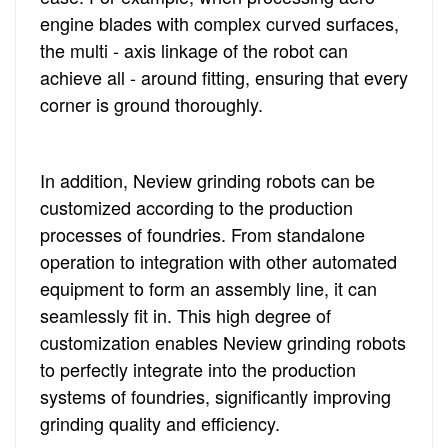
engine blades with complex curved surfaces,
the multi - axis linkage of the robot can
achieve all - around fitting, ensuring that every
corner is ground thoroughly.
In addition, Neview grinding robots can be
customized according to the production
processes of foundries. From standalone
operation to integration with other automated
equipment to form an assembly line, it can
seamlessly fit in. This high degree of
customization enables Neview grinding robots
to perfectly integrate into the production
systems of foundries, significantly improving
grinding quality and efficiency.