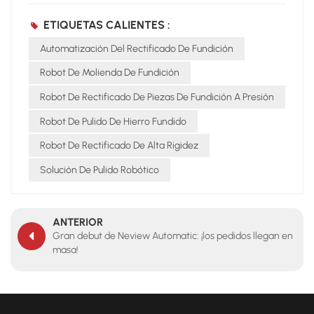
ETIQUETAS CALIENTES :
Automatización Del Rectificado De Fundición
Robot De Molienda De Fundición
Robot De Rectificado De Piezas De Fundición A Presión
Robot De Pulido De Hierro Fundido
Robot De Rectificado De Alta Rigidez
Solución De Pulido Robótico
ANTERIOR
Gran debut de Neview Automatic: ¡los pedidos llegan en
masa!