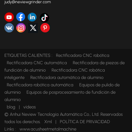
judy@neviewgrinder.com
ETIQUETAS CALIENTES :
Rectificadora CNC robótica
Rectificadora CNC automática
Rectificadora de piezas de
fundición de aluminio
Rectificadora CNC robótica
inteligente
Rectificadora automática de aluminio
Rectificadora robótica automática
Equipos de pulido de
aluminio
Equipos de posprocesamiento de fundición de
aluminio
blog
|
vídeos
© Anhui Neview Tecnología Automática Co., Ltd. Reservados
todos los derechos.
Xml
|
POLÍTICA DE PRIVACIDAD
Links :
www.acusheetmetalmachine