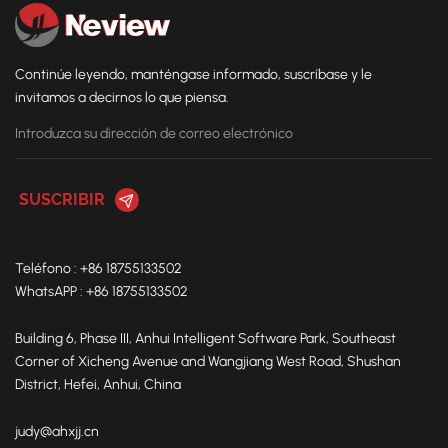
Continúe leyendo, manténgase informado, suscríbase y le
invitamos a decirnos lo que piensa.
Teléfono : +86 18755133502
WhatsAPP : +86 18755133502
Building 6, Phase III, Anhui Intelligent Software Park, Southeast
Corner of Xicheng Avenue and Wangjiang West Road, Shushan
District, Hefei, Anhui, China
judy@ahxjj.cn