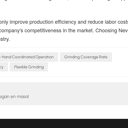
only improve production efficiency and reduce labor cost
 company's competitiveness in the market. Choosing Ne
stry.
- Hand Coordinated Operation
Grinding Coverage Rate
cy
Flexible Grinding
legan en masa!