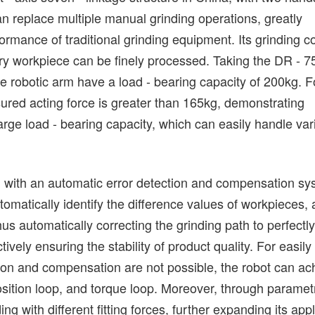
an replace multiple manual grinding operations, greatly
formance of traditional grinding equipment. Its grinding 
every workpiece can be finely processed. Taking the DR - 
robotic arm have a load - bearing capacity of 200kg. F
asured acting force is greater than 165kg, demonstrating
 large load - bearing capacity, which can easily handle var
ed with an automatic error detection and compensation sy
omatically identify the difference values of workpieces,
us automatically correcting the grinding path to perfectl
tively ensuring the stability of product quality. For easily
on and compensation are not possible, the robot can ac
 position loop, and torque loop. Moreover, through paramet
ing with different fitting forces, further expanding its appl