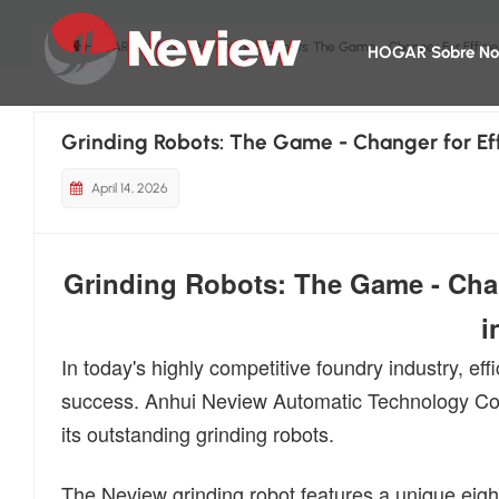
HOGAR
Blog
Grinding Robots: The Game - Changer For Effici
HOGAR
Sobre No
Grinding Robots: The Game - Changer for Ef
April 14, 2026
Grinding Robots: The Game - Chan
i
In today's highly competitive foundry industry, ef
success. Anhui Neview Automatic Technology Co.,
its outstanding grinding robots.
The Neview grinding robot features a unique eight