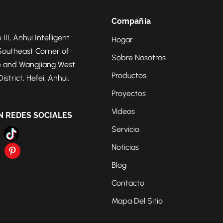
Compañía
 III, Anhui Intelligent
Hogar
Southeast Corner of
Sobre Nosotros
 and Wangjiang West
Productos
strict, Hefei, Anhui,
Proyectos
Vídeos
N REDES SOCIALES
Servicio
Noticias
Blog
Contacto
Mapa Del Sitio