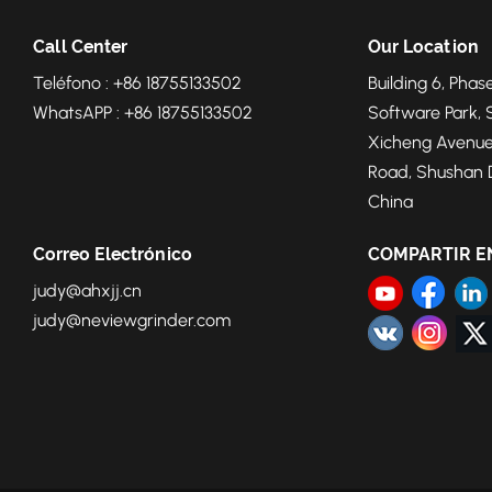
Call Center
Our Location
Teléfono : +86 18755133502
Building 6, Phase
WhatsAPP : +86 18755133502
Software Park, 
Xicheng Avenue
Road, Shushan Di
China
Correo Electrónico
COMPARTIR E
judy@ahxjj.cn
judy@neviewgrinder.com