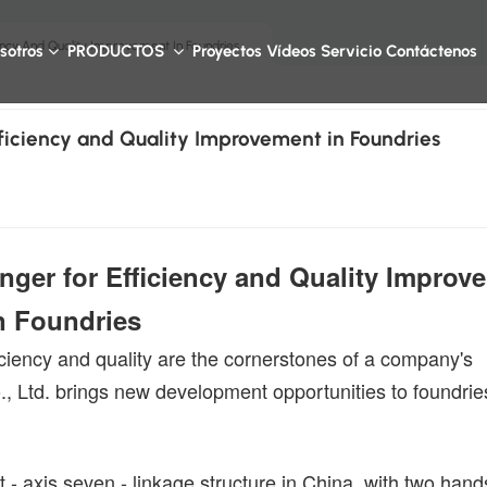
ency And Quality Improvement In Foundries
sotros
PRODUCTOS
Proyectos
Vídeos
Servicio
Contáctenos
ficiency and Quality Improvement in Foundries
ger for Efficiency and Quality Improv
n Foundries
ficiency and quality are the cornerstones of a company's
 Ltd. brings new development opportunities to foundrie
 - axis seven - linkage structure in China, with two hand