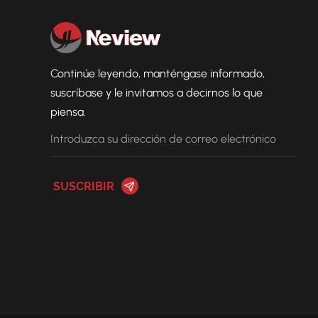
Continúe leyendo, manténgase informado,
suscríbase y le invitamos a decirnos lo que
piensa.