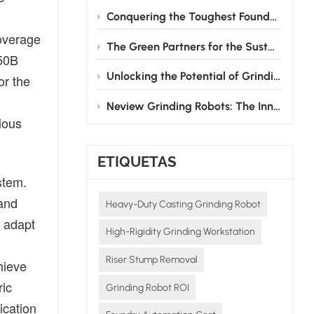
Conquering the Toughest Foundry Challenge: Why Automated Grinding is the Future
coverage
The Green Partners for the Sustainable Development of the Foundry Industry
750B
Unlocking the Potential of Grinding Robots: How Neview Helps Foundries Transform and Upgrade
or the
Neview Grinding Robots: The Innovative Pioneers in Post - casting Processing
ious
ETIQUETAS
stem.
 and
Heavy-Duty Casting Grinding Robot
y adapt
High-Rigidity Grinding Workstation
Riser Stump Removal
hieve
ric
Grinding Robot ROI
ication