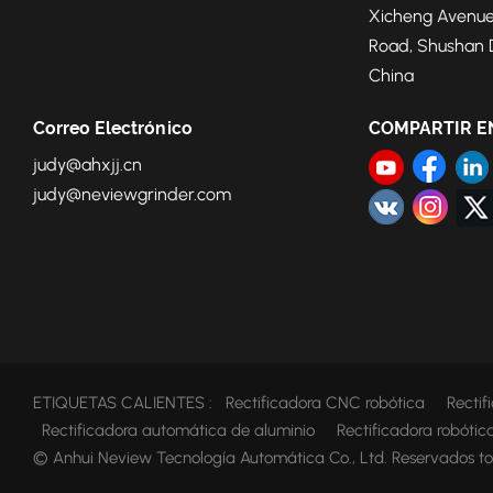
Xicheng Avenue
Road, Shushan Di
China
Correo Electrónico
COMPARTIR E
judy@ahxjj.cn
judy@neviewgrinder.com
ETIQUETAS CALIENTES :
Rectificadora CNC robótica
Recti
Rectificadora automática de aluminio
Rectificadora robóti
© Anhui Neview Tecnología Automática Co., Ltd. Reservados to