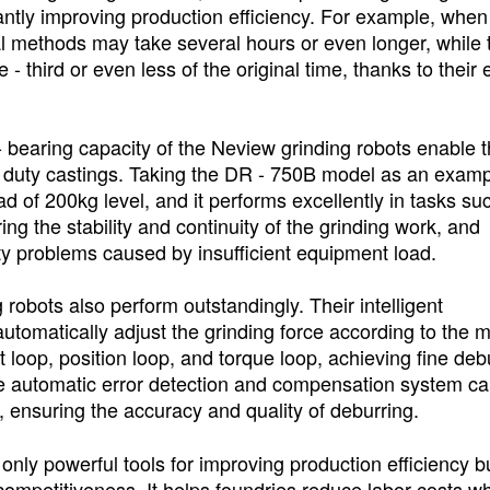
antly improving production efficiency. For example, when
al methods may take several hours or even longer, while 
 third or even less of the original time, thanks to their e
ad - bearing capacity of the Neview grinding robots enable 
- duty castings. Taking the DR - 750B model as an examp
d of 200kg level, and it performs excellently in tasks su
ing the stability and continuity of the grinding work, and
lity problems caused by insufficient equipment load.
 robots also perform outstandingly. Their intelligent
utomatically adjust the grinding force according to the m
t loop, position loop, and torque loop, achieving fine deb
he automatic error detection and compensation system c
e, ensuring the accuracy and quality of deburring.
only powerful tools for improving production efficiency b
ompetitiveness. It helps foundries reduce labor costs wh