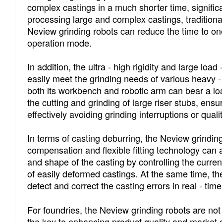
complex castings in a much shorter time, signific
processing large and complex castings, tradition
Neview grinding robots can reduce the time to one -
operation mode.
In addition, the ultra - high rigidity and large lo
easily meet the grinding needs of various heavy 
both its workbench and robotic arm can bear a loa
the cutting and grinding of large riser stubs, ensur
effectively avoiding grinding interruptions or qua
In terms of casting deburring, the Neview grinding
compensation and flexible fitting technology can a
and shape of the casting by controlling the curren
of easily deformed castings. At the same time, t
detect and correct the casting errors in real - tim
For foundries, the Neview grinding robots are not 
the key to enhancing product quality and market c