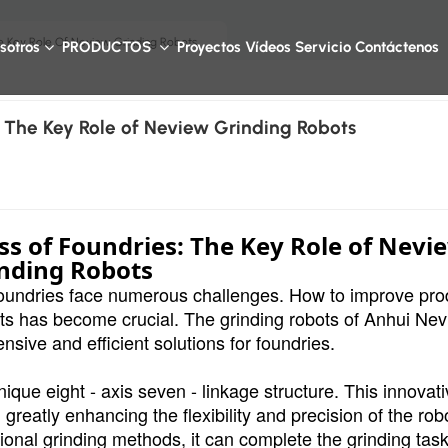
e Key Role Of Neview Grinding Robots
sotros
PRODUCTOS
Proyectos
Vídeos
Servicio
Contáctenos
 The Key Role of Neview Grinding Robots
s of Foundries: The Key Role of Nevi
nding Robots
, foundries face numerous challenges. How to improve pro
osts has become crucial. The grinding robots of Anhui Ne
ive and efficient solutions for foundries.
ique eight - axis seven - linkage structure. This innovat
reatly enhancing the flexibility and precision of the rob
ional grinding methods, it can complete the grinding task