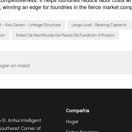
on, winning an edge for foundries in the fierce market comp
t - Axis Seven - Linkage Structure
Large Load - Bearing Capacity
ión
Robot De Rectificado De Piezas De Fundición A Presión
legan en masa!
Compañía
 III, Anhui Intelligent
Hogar
Southeast Corner of