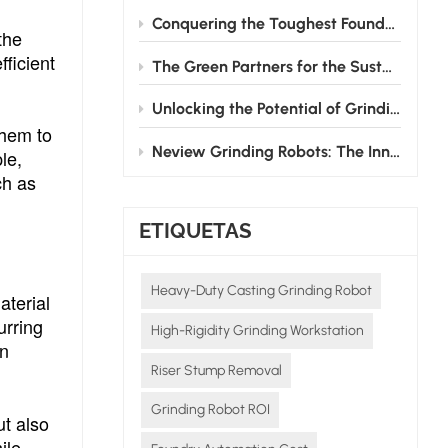
Conquering the Toughest Foundry Challenge: Why Automated Grinding is the Future
the
fficient
The Green Partners for the Sustainable Development of the Foundry Industry
Unlocking the Potential of Grinding Robots: How Neview Helps Foundries Transform and Upgrade
them to
Neview Grinding Robots: The Innovative Pioneers in Post - casting Processing
le,
ch as
ETIQUETAS
Heavy-Duty Casting Grinding Robot
aterial
urring
High-Rigidity Grinding Workstation
an
Riser Stump Removal
Grinding Robot ROI
ut also
ile