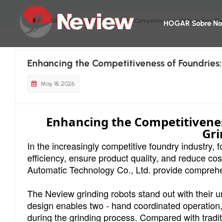
HOGAR
Blog
Enhancing The Competitiveness Of Foundries: Th
HOGAR
Sobre No
Enhancing the Competitiveness of Foundries:
May 18, 2026
Enhancing the Competitivenes
Gri
In the increasingly competitive foundry industry
efficiency, ensure product quality, and reduce c
Automatic Technology Co., Ltd. provide comprehens
The Neview grinding robots stand out with their un
design enables two - hand coordinated operation, g
during the grinding process. Compared with tradit