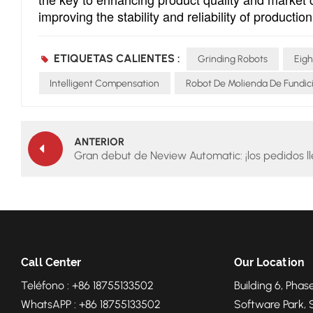
improving the stability and reliability of producti
ETIQUETAS CALIENTES :
Grinding Robots
Eigh
Intelligent Compensation
Robot De Molienda De Fundic
ANTERIOR
Gran debut de Neview Automatic: ¡los pedidos l
Call Center
Our Location
Teléfono : +86 18755133502
Building 6, Phase
WhatsAPP : +86 18755133502
Software Park, 