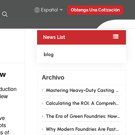
Español
Obtenga Una Cotización
News List
English
Русский
blog
Español
ew
Archivo
Türkçe
duction
Mastering Heavy-Duty Casting Grinding: How High-Rigidity Industrial Robots Conquer Large Wind Power and Pump Valve Components
بالعربية
view
Calculating the ROI: A Comprehensive Guide to Investing in Grinding Robots for Foundries
The Era of Green Foundries: How Grinding Robots Cut Energy & Consumable Costs
ive
ots
Why Modern Foundries Are Fast-Tracking the Shift from Manual to Robotic Grinding
s of