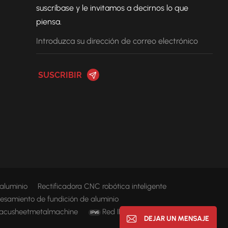
suscríbase y le invitamos a decirnos lo que
piensa.
 aluminio
Rectificadora CNC robótica inteligente
esamiento de fundición de aluminio
acusheetmetalmachine
Red IPv6 compatible
DEJAR UN MENSAJE