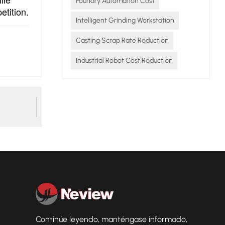
Foundry Automation Cost
etition.
Intelligent Grinding Workstation
Casting Scrap Rate Reduction
Industrial Robot Cost Reduction
Continúe leyendo, manténgase informado,