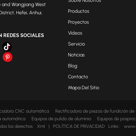
Sobre Nosotros
 and Wangjiang West
Productos
strict, Hefei, Anhui,
Proyectos
Vídeos
N REDES SOCIALES
Servicio
Noticias
Blog
Contacto
Mapa Del Sitio
ficadora CNC automática
Rectificadora de piezas de fundición de
ca automática
Equipos de pulido de aluminio
Equipos de posproc
dos los derechos.
Xml
|
POLÍTICA DE PRIVACIDAD
Links :
www.